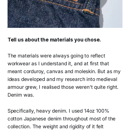
Tell us about the materials you chose.
The materials were always going to reflect
workwear as I understand it, and at first that
meant corduroy, canvas and moleskin. But as my
ideas developed and my research into medieval
armour grew, I realised those weren't quite right.
Denim was.
Specifically, heavy denim. I used 14oz 100%
cotton Japanese denim throughout most of the
collection. The weight and rigidity of it felt