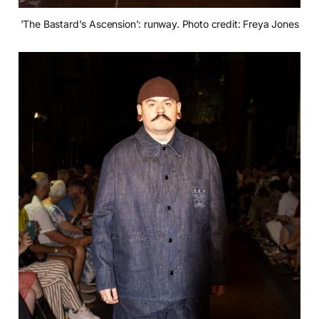
'The Bastard's Ascension': runway. Photo credit: Freya Jones