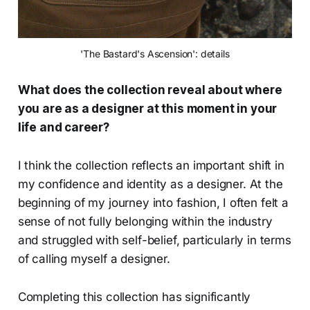
'The Bastard's Ascension': details
What does the collection reveal about where
you are as a designer at this moment in your
life and career?
I think the collection reflects an important shift in
my confidence and identity as a designer. At the
beginning of my journey into fashion, I often felt a
sense of not fully belonging within the industry
and struggled with self-belief, particularly in terms
of calling myself a designer.
Completing this collection has significantly