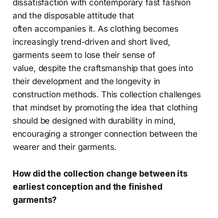
dissatisfaction with contemporary fast fashion
and the disposable attitude that
often accompanies it. As clothing becomes
increasingly trend-driven and short lived,
garments seem to lose their sense of
value, despite the craftsmanship that goes into
their development and the longevity in
construction methods. This collection challenges
that mindset by promoting the idea that clothing
should be designed with durability in mind,
encouraging a stronger connection between the
wearer and their garments.
How did the collection change between its
earliest conception and the finished
garments?