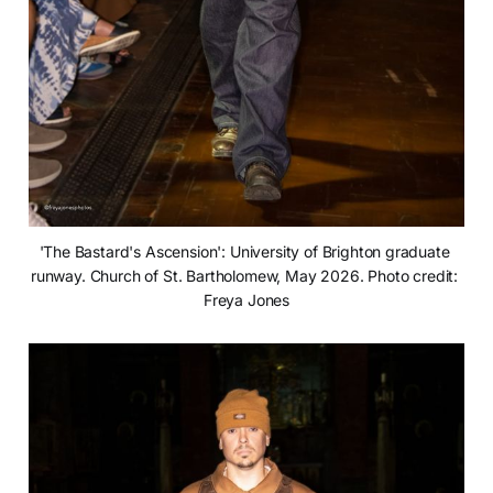
'The Bastard's Ascension': University of Brighton graduate 
runway. Church of St. Bartholomew, May 2026. Photo credit: 
Freya Jones