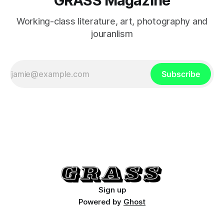
GRASS Magazine
Working-class literature, art, photography and
jouranlism
Subscribe
Sign up
Powered by
Ghost