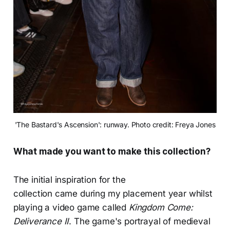
'The Bastard's Ascension': runway. Photo credit: Freya Jones
What made you want to make this collection?
The initial inspiration for the
collection came during my placement year whilst
playing a video game called
Kingdom Come:
Deliverance II
. The game's portrayal of medieval