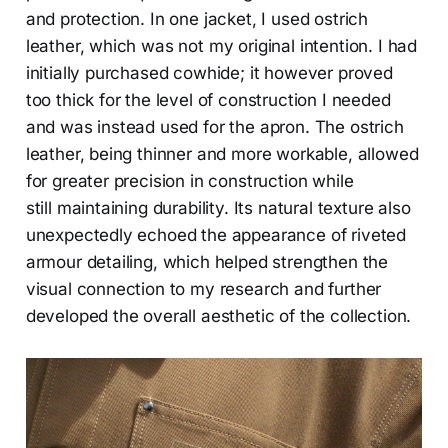
and protection. In one jacket, I used ostrich
leather, which was not my original intention. I had
initially purchased cowhide; it however proved
too thick for the level of construction I needed
and was instead used for the apron. The ostrich
leather, being thinner and more workable, allowed
for greater precision in construction while
still maintaining durability. Its natural texture also
unexpectedly echoed the appearance of riveted
armour detailing, which helped strengthen the
visual connection to my research and further
developed the overall aesthetic of the collection.