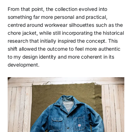
From that point, the collection evolved into
something far more personal and practical,
centred around workwear silhouettes such as the
chore jacket, while still incorporating the historical
research that initially inspired the concept. This
shift allowed the outcome to feel more authentic
to my design identity and more coherent in its
development.