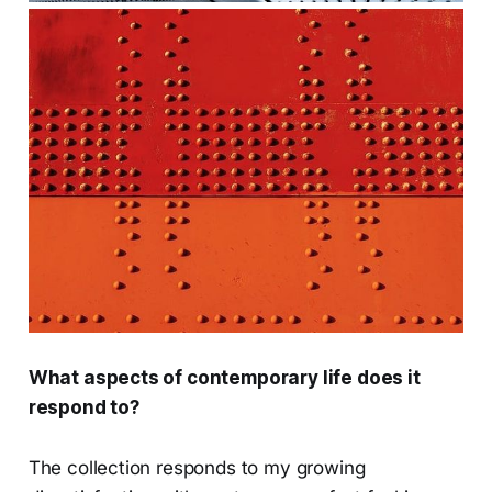
What aspects of contemporary life does it
respond to?
The collection responds to my growing