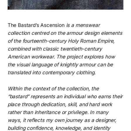
The Bastard’s Ascension
is a menswear
collection centred on the armour design elements
of the fourteenth-century Holy Roman Empire,
combined with classic twentieth-century
American workwear. The project explores how
the visual language of knightly armour can be
translated into contemporary clothing.
Within the context of the collection, the
“bastard” represents an individual who earns their
place through dedication, skill, and hard work
rather than inheritance or privilege. In many
ways, it reflects my own journey as a designer,
building confidence, knowledge, and identity