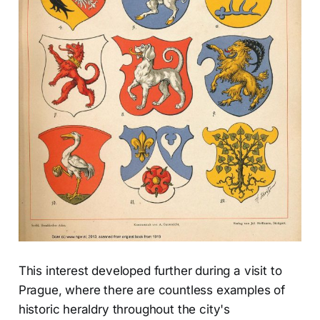
This interest developed further during a visit to
Prague, where there are countless examples of
historic heraldry throughout the city's