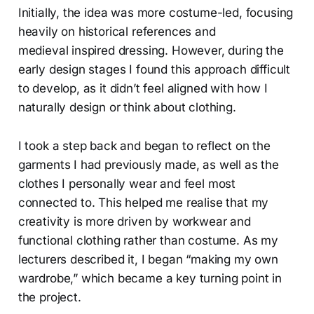
Initially, the idea was more costume-led, focusing
heavily on historical references and
medieval inspired dressing. However, during the
early design stages I found this approach difficult
to develop, as it didn’t feel aligned with how I
naturally design or think about clothing.
I took a step back and began to reflect on the
garments I had previously made, as well as the
clothes I personally wear and feel most
connected to. This helped me realise that my
creativity is more driven by workwear and
functional clothing rather than costume. As my
lecturers described it, I began “making my own
wardrobe,” which became a key turning point in
the project.