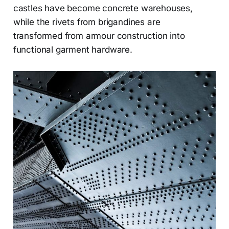
castles have become concrete warehouses,
while the rivets from brigandines are
transformed from armour construction into
functional garment hardware.