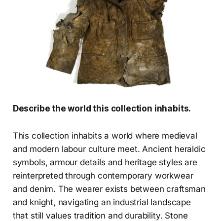
Describe the world this collection inhabits.
This collection inhabits a world where medieval
and modern labour culture meet. Ancient heraldic
symbols, armour details and heritage styles are
reinterpreted through contemporary workwear
and denim. The wearer exists between craftsman
and knight, navigating an industrial landscape
that still values tradition and durability. Stone