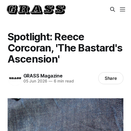
Spotlight: Reece
Corcoran, 'The Bastard's
Ascension'
GRASS Magazine
Share
05 Jun 2026
—
6 min read