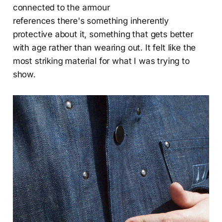
connected to the armour
references there's something inherently
protective about it, something that gets better
with age rather than wearing out. It felt like the
most striking material for what I was trying to
show.