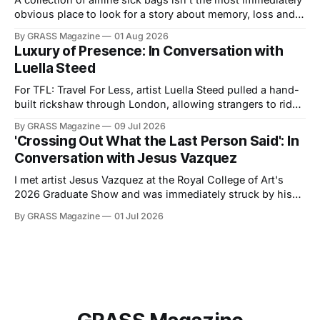
obvious place to look for a story about memory, loss and
the value of everyday experience. Yet in Sicko, filmmaker
By GRASS Magazine
01 Aug 2026
and journalist Elizabeth McCafferty traces Trevor
Luxury of Presence: In Conversation with
Cunningham's emotional investment in his decades-long
Luella Steed
archive, revealing the
For TFL: Travel For Less, artist Luella Steed pulled a hand-
built rickshaw through London, allowing strangers to ride
in it. We spoke about labour, efficiency, and the politics of
By GRASS Magazine
09 Jul 2026
carrying and being carried. TOMMY: What first drew you to
'Crossing Out What the Last Person Said': In
the rickshaw as a subject? What interested you about an
Conversation with Jesus Vazquez
I met artist Jesus Vazquez at the Royal College of Art's
2026 Graduate Show and was immediately struck by his
installation, Somewhere between 1979 and 2033 in South
By GRASS Magazine
01 Jul 2026
Brooklyn, at the edge of Sunset Park & Park Slope, all the
Courtyard Saints found and lost their Block in