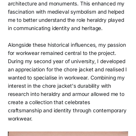
architecture and monuments. This enhanced my
fascination with medieval symbolism and helped
me to better understand the role heraldry played
in communicating identity and heritage.
Alongside these historical influences, my passion
for workwear remained central to the project.
During my second year of university, I developed
an appreciation for the chore jacket and realised I
wanted to specialise in workwear. Combining my
interest in the chore jacket's durability with
research into heraldry and armour allowed me to
create a collection that celebrates
craftsmanship and identity through contemporary
workwear.