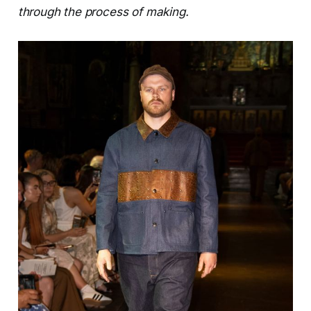
through the process of making.