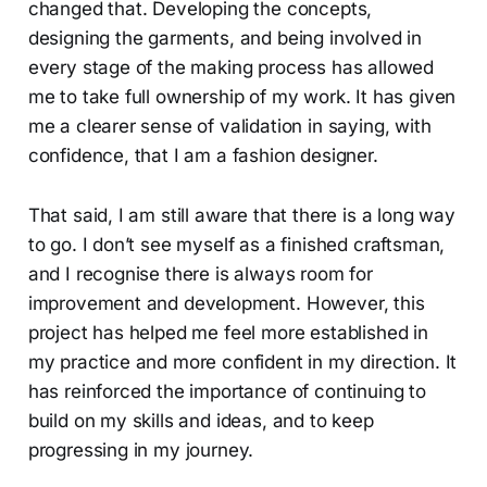
changed that. Developing the concepts,
designing the garments, and being involved in
every stage of the making process has allowed
me to take full ownership of my work. It has given
me a clearer sense of validation in saying, with
confidence, that I am a fashion designer.
That said, I am still aware that there is a long way
to go. I don’t see myself as a finished craftsman,
and I recognise there is always room for
improvement and development. However, this
project has helped me feel more established in
my practice and more confident in my direction. It
has reinforced the importance of continuing to
build on my skills and ideas, and to keep
progressing in my journey.