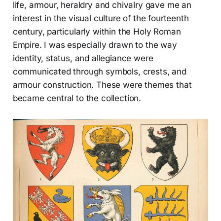
life, armour, heraldry and chivalry gave me an
interest in the visual culture of the fourteenth
century, particularly within the Holy Roman
Empire. I was especially drawn to the way
identity, status, and allegiance were
communicated through symbols, crests, and
armour construction. These were themes that
became central to the collection.