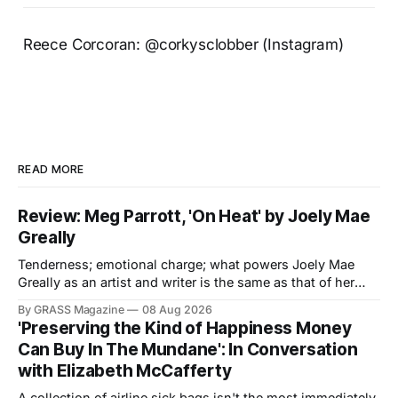
Reece Corcoran: @corkysclobber (Instagram)
READ MORE
Review: Meg Parrott, 'On Heat' by Joely Mae
Greally
Tenderness; emotional charge; what powers Joely Mae
Greally as an artist and writer is the same as that of her
debut monograph, On Heat: Accidental Cruisers.
By GRASS Magazine
08 Aug 2026
Navigating the slippery architectures of love, grief and
'Preserving the Kind of Happiness Money
queer remembrance, On Heat is less interested in
Can Buy In The Mundane': In Conversation
documenting relationships. Rather, it is an erotic, heady
with Elizabeth McCafferty
A collection of airline sick bags isn't the most immediately