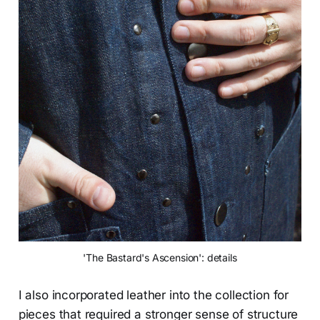
'The Bastard's Ascension': details
I also incorporated leather into the collection for
pieces that required a stronger sense of structure