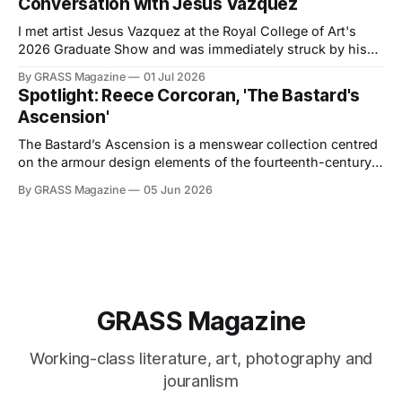
Conversation with Jesus Vazquez
I met artist Jesus Vazquez at the Royal College of Art's
2026 Graduate Show and was immediately struck by his
installation, Somewhere between 1979 and 2033 in South
By GRASS Magazine
01 Jul 2026
Brooklyn, at the edge of Sunset Park & Park Slope, all the
Spotlight: Reece Corcoran, 'The Bastard's
Courtyard Saints found and lost their Block in
Ascension'
The Bastard’s Ascension is a menswear collection centred
on the armour design elements of the fourteenth-century
Holy Roman Empire, combined with classic twentieth-
By GRASS Magazine
05 Jun 2026
century American workwear. The project explores how the
visual language of knightly armour can be translated into
contemporary clothing. Within the context of the
collection,
GRASS Magazine
Working-class literature, art, photography and
jouranlism