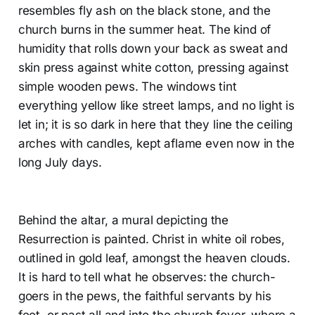
resembles fly ash on the black stone, and the
church burns in the summer heat. The kind of
humidity that rolls down your back as sweat and
skin press against white cotton, pressing against
simple wooden pews. The windows tint
everything yellow like street lamps, and no light is
let in; it is so dark in here that they line the ceiling
arches with candles, kept aflame even now in the
long July days.
Behind the altar, a mural depicting the
Resurrection is painted. Christ in white oil robes,
outlined in gold leaf, amongst the heaven clouds.
It is hard to tell what he observes: the church-
goers in the pews, the faithful servants by his