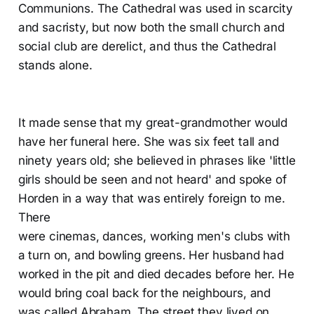
Communions. The Cathedral was used in scarcity
and sacristy, but now both the small church and
social club are derelict, and thus the Cathedral
stands alone.
It made sense that my great-grandmother would
have her funeral here. She was six feet tall and
ninety years old; she believed in phrases like 'little
girls should be seen and not heard' and spoke of
Horden in a way that was entirely foreign to me.
There
were cinemas, dances, working men's clubs with
a turn on, and bowling greens. Her husband had
worked in the pit and died decades before her. He
would bring coal back for the neighbours, and
was called Abraham. The street they lived on