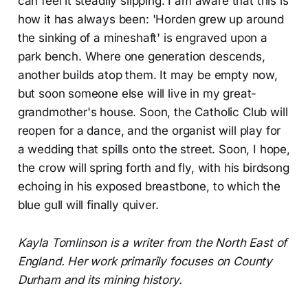
can feel it steadily slipping. I am aware that this is
how it has always been: 'Horden grew up around
the sinking of a mineshaft' is engraved upon a
park bench. Where one generation descends,
another builds atop them. It may be empty now,
but soon someone else will live in my great-
grandmother's house. Soon, the Catholic Club will
reopen for a dance, and the organist will play for
a wedding that spills onto the street. Soon, I hope,
the crow will spring forth and fly, with his birdsong
echoing in his exposed breastbone, to which the
blue gull will finally quiver.
Kayla Tomlinson is a writer from the North East of
England. Her work primarily focuses on County
Durham and its mining history.