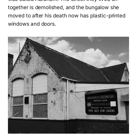
together is demolished, and the bungalow she
moved to after his death now has plastic-printed
windows and doors.