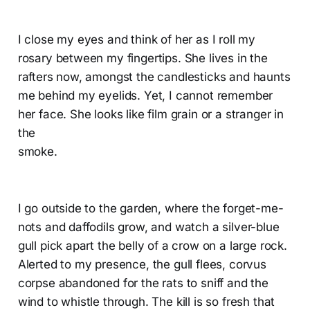
I close my eyes and think of her as I roll my
rosary between my fingertips. She lives in the
rafters now, amongst the candlesticks and haunts
me behind my eyelids. Yet, I cannot remember
her face. She looks like film grain or a stranger in
the
smoke.
I go outside to the garden, where the forget-me-
nots and daffodils grow, and watch a silver-blue
gull pick apart the belly of a crow on a large rock.
Alerted to my presence, the gull flees, corvus
corpse abandoned for the rats to sniff and the
wind to whistle through. The kill is so fresh that