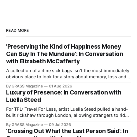
READ MORE
'Preserving the Kind of Happiness Money
Can Buy In The Mundane': In Conversation
with Elizabeth McCafferty
A collection of airline sick bags isn't the most immediately
obvious place to look for a story about memory, loss and
the value of everyday experience. Yet in Sicko, filmmaker
By GRASS Magazine
01 Aug 2026
and journalist Elizabeth McCafferty traces Trevor
Luxury of Presence: In Conversation with
Cunningham's emotional investment in his decades-long
Luella Steed
archive, revealing the
For TFL: Travel For Less, artist Luella Steed pulled a hand-
built rickshaw through London, allowing strangers to ride
in it. We spoke about labour, efficiency, and the politics of
By GRASS Magazine
09 Jul 2026
carrying and being carried. TOMMY: What first drew you to
'Crossing Out What the Last Person Said': In
the rickshaw as a subject? What interested you about an