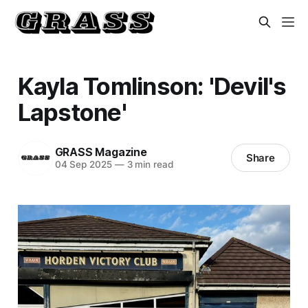
Kayla Tomlinson: 'Devil's
Lapstone'
GRASS Magazine
Share
04 Sep 2025
—
3 min read