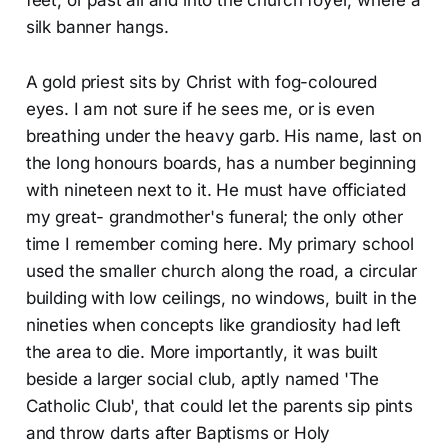
feet, or past all and into the church foyer, where a
silk banner hangs.
A gold priest sits by Christ with fog-coloured
eyes. I am not sure if he sees me, or is even
breathing under the heavy garb. His name, last on
the long honours boards, has a number beginning
with nineteen next to it. He must have officiated
my great- grandmother's funeral; the only other
time I remember coming here. My primary school
used the smaller church along the road, a circular
building with low ceilings, no windows, built in the
nineties when concepts like grandiosity had left
the area to die. More importantly, it was built
beside a larger social club, aptly named 'The
Catholic Club', that could let the parents sip pints
and throw darts after Baptisms or Holy