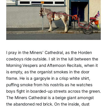
I pray in the Miners' Cathedral, as the Horden
cowboys ride outside. I sit in the lull between the
Morning Vespers and Afternoon Recitals, when it
is empty, as the organist smokes in the door
frame. He is a gargoyle in a crisp white shirt,
puffing smoke from his nostrils as he watches
boys fight in boarded-up streets across the green.
The Miners Cathedral is a beige giant amongst
the abandoned red brick. On the inside, dust