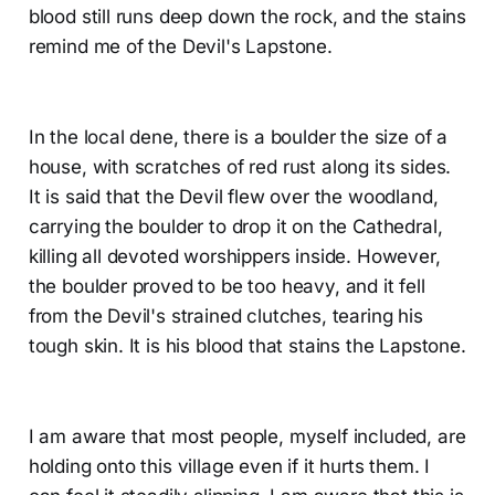
blood still runs deep down the rock, and the stains
remind me of the Devil's Lapstone.
In the local dene, there is a boulder the size of a
house, with scratches of red rust along its sides.
It is said that the Devil flew over the woodland,
carrying the boulder to drop it on the Cathedral,
killing all devoted worshippers inside. However,
the boulder proved to be too heavy, and it fell
from the Devil's strained clutches, tearing his
tough skin. It is his blood that stains the Lapstone.
I am aware that most people, myself included, are
holding onto this village even if it hurts them. I